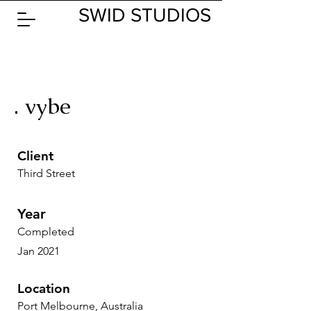
SWID STUDIOS
. vybe
Client
Third Street
Year
Completed
Jan 2021
Location
Port Melbourne, Australia