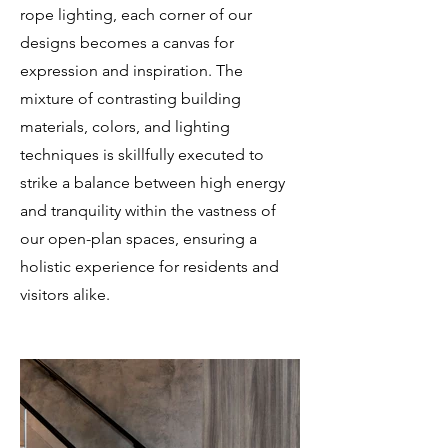
rope lighting, each corner of our
designs becomes a canvas for
expression and inspiration. The
mixture of contrasting building
materials, colors, and lighting
techniques is skillfully executed to
strike a balance between high energy
and tranquility within the vastness of
our open-plan spaces, ensuring a
holistic experience for residents and
visitors alike.