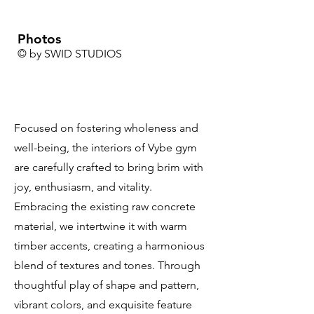
Photos
© by SWID STUDIOS
Focused on fostering wholeness and
well-being, the interiors of Vybe gym
are carefully crafted to bring brim with
joy, enthusiasm, and vitality.
Embracing the existing raw concrete
material, we intertwine it with warm
timber accents, creating a harmonious
blend of textures and tones. Through
thoughtful play of shape and pattern,
vibrant colors, and exquisite feature