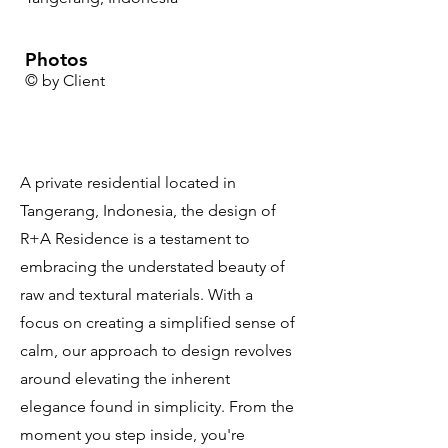
Photos
© by Client
A private residential located in
Tangerang, Indonesia, the design of
R+A Residence is a testament to
embracing the understated beauty of
raw and textural materials. With a
focus on creating a simplified sense of
calm, our approach to design revolves
around elevating the inherent
elegance found in simplicity. From the
moment you step inside, you're