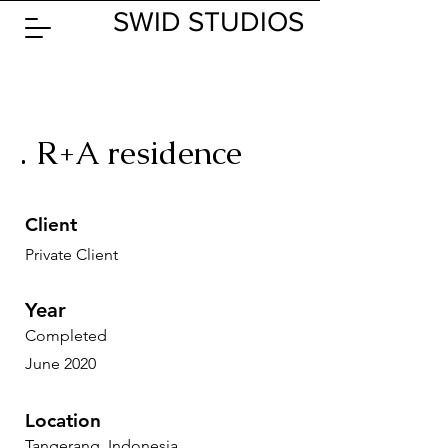
SWID STUDIOS
. R+A residence
Client
Private Client
Year
Completed
June 2020
Location
Tangerang, Indonesia