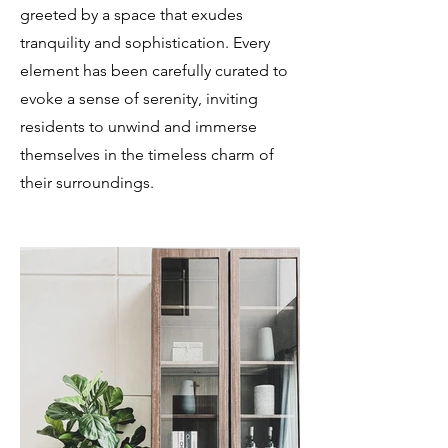
greeted by a space that exudes
tranquility and sophistication. Every
element has been carefully curated to
evoke a sense of serenity, inviting
residents to unwind and immerse
themselves in the timeless charm of
their surroundings.